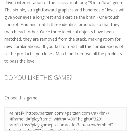
driven interpretation of the classic mahjong "3 in a Row" genre.
The simple, straightforward graphics and hundreds of levels will
give your eyes a long rest and exercise the brain.- One-touch
control- Find and match three identical products so that they
match each other. Once three identical objects have been
matched, they are removed from the stack, making room for
new combinations.- If you fail to match all the combinations of
all the products, you lose.- Match and remove all the products
to pass the level.
DO YOU LIKE THIS GAME?
Embed this game