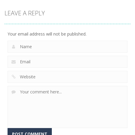
LEAVE A REPLY
Your email address will not be published.