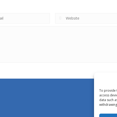
To provide 
access devi
data such a
withdrawing