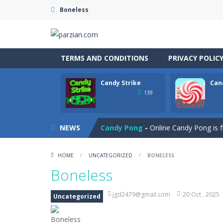
Boneless
TERMS AND CONDITIONS
PRIVACY POLIC
Candy Strike
Can
Cannon Balls
-
Playing Ball Cannon S
139
Candy Strike
-
Candy Strike Online i
NEWS
Candy Pong
-
Online Candy Pong is f
Candy Egg Blast
-
Play the new vers
HOME
/
UNCATEGORIZED
/
BONELESS
Candy Bubble
-
Amazing candy bubble
Boneless
Candy Bounce
-
Get ready for a swee
jgd2479@gmail.com
20 Oct , 2025
Uncategorized
Candy Blocks
-
Chocolate Block is an