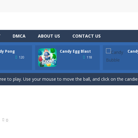
Y
DMCA
ABOUT US
CONTACT US
dy Pong
Candy Egg Blast
Cand
hooting Game will never be a hassle, and you won’t be able to put it d
120
118
s a fast-paced, candy-themed color-matching game that can be played o
ree to play. Use your mouse to move the ball, and click on the candies
ion of the candy game with candy egg blast. Candy Eggs Blast Link P
 buster game comes, it’s the best BubbleShooter with amazing effect
t adventure on the basketball court with Candy Bounce Basketball! Thi
0
 exciting game for the whole family. Match 6 candies in a row and sco