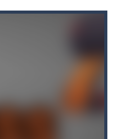
s here! Are you bored of the orthodox color match...
’ll find that Candy by...
me of throwing balls (in Angry Birds style)...
own until you are done.🎰🎮🖲️🕹️🔮People...
nline with other players. The goal...