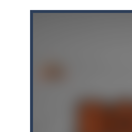
Candy Blast – Candy Bomb Puzzl
Candy by Colors
-
Can you never get 
Cannon Ball & Pop It Fidget
-
“Canno
Cannon Balls
-
Playing Ball Cannon S
Candy Strike
-
Candy Strike Online i