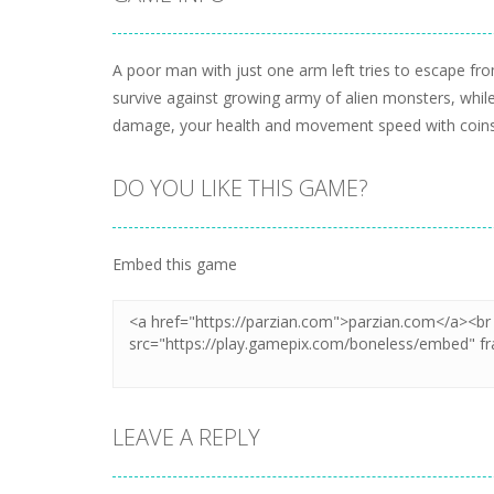
A poor man with just one arm left tries to escape f
survive against growing army of alien monsters, whi
damage, your health and movement speed with coins 
DO YOU LIKE THIS GAME?
Embed this game
LEAVE A REPLY