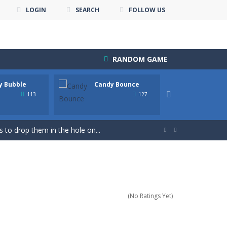
LOGIN
SEARCH
FOLLOW US
RANDOM GAME
y Bubble
Candy Bounce
Candy 
own until you are done.🎰🎮🖲️🕹️🔮People...

113
127
nline with other players. The goal...
 to drop them in the hole on...


uzzle Game & Save The Bird Eggs...
s! Your goal is to match groups...
s addictive game is perfect for...
(No Ratings Yet)
re points! Collected coins and...