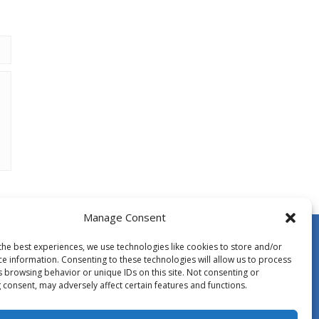
Manage Consent
the best experiences, we use technologies like cookies to store and/or
ce information. Consenting to these technologies will allow us to process
s browsing behavior or unique IDs on this site. Not consenting or
 consent, may adversely affect certain features and functions.