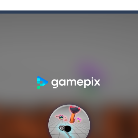
e Game
-
Forget the old times! Because the most delicious game of colored candies i
enough sweets? What’s your opinion of playing games online? If so, you
n Ball + Pop It Fidget” is a super game that combines the challenge of a ga
hooting Game will never be a hassle, and you won’t be able to put it d
s a fast-paced, candy-themed color-matching game that can be played o