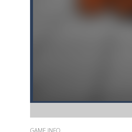
GAME INFO