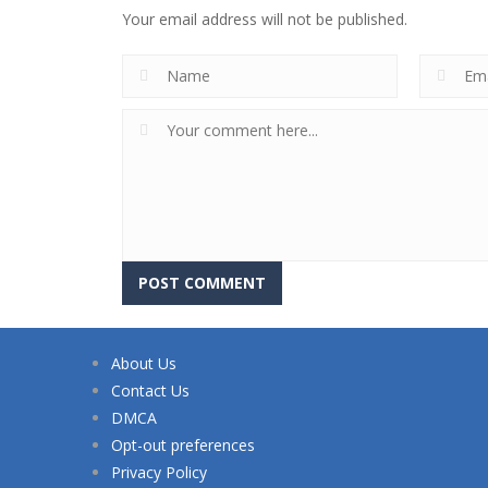
Your email address will not be published.
About Us
Contact Us
DMCA
Opt-out preferences
Privacy Policy