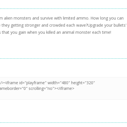
rom alien monsters and survive with limited ammo. How long you can
le they getting stronger and crowded each wave?Upgrade your bullets'
that you gain when you killed an animal monster each time!