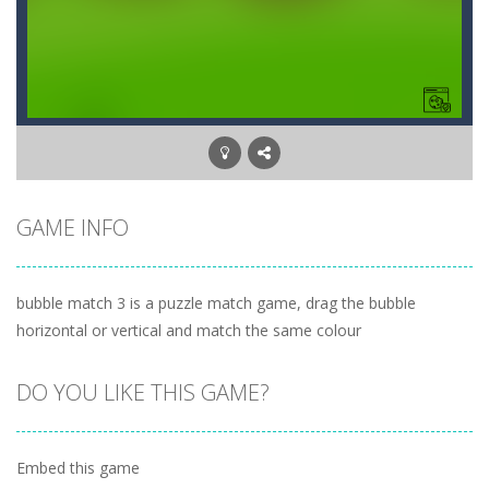
GAME INFO
bubble match 3 is a puzzle match game, drag the bubble
horizontal or vertical and match the same colour
DO YOU LIKE THIS GAME?
Embed this game