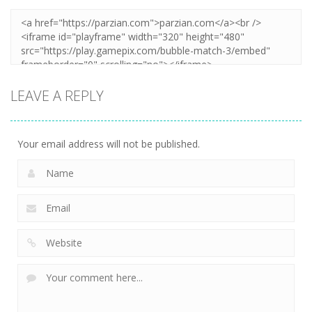
LEAVE A REPLY
Your email address will not be published.