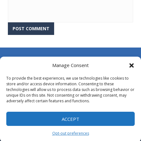
About Us
Manage Consent
Contact Us
To provide the best experiences, we use technologies like cookies to
DMCA
store and/or access device information. Consenting to these
technologies will allow us to process data such as browsing behavior or
Opt-out preferences
unique IDs on this site. Not consenting or withdrawing consent, may
adversely affect certain features and functions.
Privacy Policy
Terms and Conditions
ACCEPT
Opt-out preferences
Proudly powered by
MyArcadePlugin - WordPress Arcade