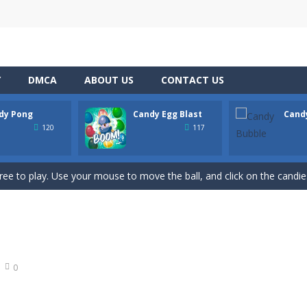
Y
DMCA
ABOUT US
CONTACT US
dy Pong
Candy Egg Blast
Cand
hooting Game will never be a hassle, and you won’t be able to put it 
120
117
s a fast-paced, candy-themed color-matching game that can be played o
ree to play. Use your mouse to move the ball, and click on the candies
ion of the candy game with candy egg blast. Candy Eggs Blast Link P
 buster game comes, it’s the best BubbleShooter with amazing effect
t adventure on the basketball court with Candy Bounce Basketball! Thi
0
 exciting game for the whole family. Match 6 candies in a row and sco