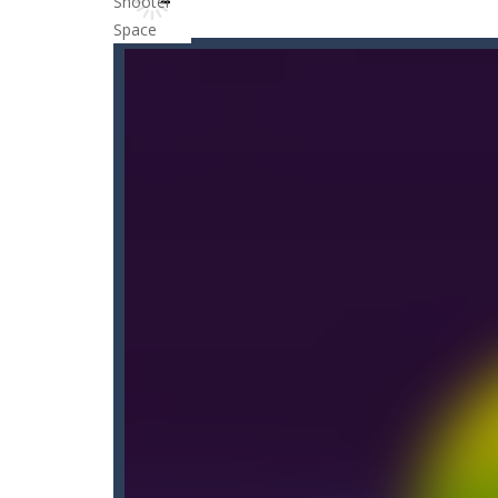
Candy Blast – Candy Bomb Puzzl
Candy by Colors
-
Can you never get 
Cannon Ball & Pop It Fidget
-
“Canno
Cannon Balls
-
Playing Ball Cannon S
Candy Strike
-
Candy Strike Online i