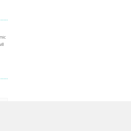
mic
ill