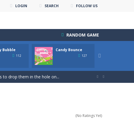
LOGIN
SEARCH
FOLLOW US
RANDOM GAME
y Bubble
Candy Bounce
Candy 
down until you are done.
People...

112
127
nline with other players. The goal...
 to drop them in the hole on...


uzzle Game & Save The Bird Eggs...
s! Your goal is to match groups...
s addictive game is perfect for...
(No Ratings Yet)
re points! Collected coins and...