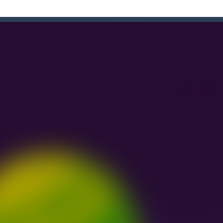
e Game
-
Forget the old times! Because the most delicious game of colored candies i
enough sweets? What’s your opinion of playing games online? If so, you
n Ball + Pop It Fidget” is a super game that combines the challenge of a ga
hooting Game will never be a hassle, and you won’t be able to put it 
s a fast-paced, candy-themed color-matching game that can be played o