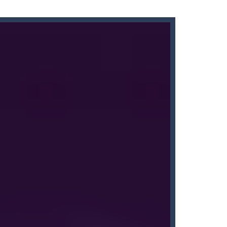
s here! Are you bored of the orthodox color match...
’ll find that Candy by...
me of throwing balls (in Angry Birds style)...
down until you are done.
People...
nline with other players. The goal...