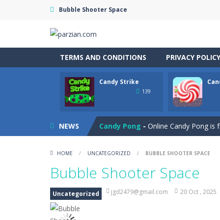
Bubble Shooter Space
TERMS AND CONDITIONS
PRIVACY POLIC
Candy Strike
Can
Cannon Balls
-
Playing Ball Cannon S
139
Candy Strike
-
Candy Strike Online i
Candy Pong
-
Online Candy Pong is f
NEWS
Candy Egg Blast
-
Play the new vers
HOME
/
UNCATEGORIZED
/
BUBBLE SHOOTER SPACE
Candy Bubble
-
Amazing candy bubble
Bubble Shooter Space
Candy Bounce
-
Get ready for a swee
jgd2479@gmail.com
20 Oct , 2025
Uncategorized
Candy Blocks
-
Chocolate Block is an