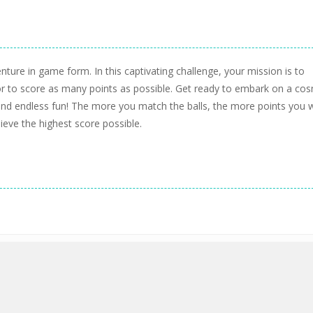
nture in game form. In this captivating challenge, your mission is to
or to score as many points as possible. Get ready to embark on a cos
s and endless fun! The more you match the balls, the more points you w
ieve the highest score possible.