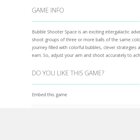
GAME INFO
Bubble Shooter Space is an exciting intergalactic adve
shoot groups of three or more balls of the same col
journey filled with colorful bubbles, clever strategie
earn. So, adjust your aim and shoot accurately to ach
DO YOU LIKE THIS GAME?
Embed this game