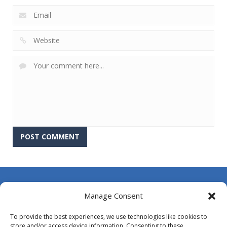
About Us
Manage Consent
Contact Us
To provide the best experiences, we use technologies like cookies to
DMCA
store and/or access device information. Consenting to these