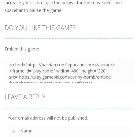
increase your score, use the arrows for the movement and
spacebar to pause the game.
DO YOU LIKE THIS GAME?
Embed this game
LEAVE A REPLY
Your email address will not be published.