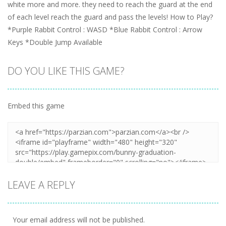
white more and more. they need to reach the guard at the end
of each level reach the guard and pass the levels! How to Play?
*Purple Rabbit Control : WASD *Blue Rabbit Control : Arrow
Keys *Double Jump Available
DO YOU LIKE THIS GAME?
Embed this game
LEAVE A REPLY
Your email address will not be published.