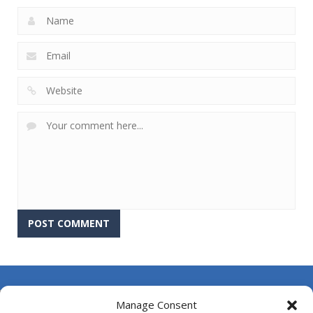
About Us
Manage Consent