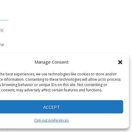
is
ime
ft
Manage Consent
een
the best experiences, we use technologies like cookies to store and/or
ce information. Consenting to these technologies will allow us to process
s browsing behavior or unique IDs on this site. Not consenting or
 consent, may adversely affect certain features and functions.
ACCEPT
Opt-out preferences