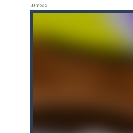
Candy Blast – Candy Bomb Puzzl
Candy by Colors
-
Can you never get 
Cannon Ball & Pop It Fidget
-
“Canno
Cannon Balls
-
Playing Ball Cannon S
Candy Strike
-
Candy Strike Online i