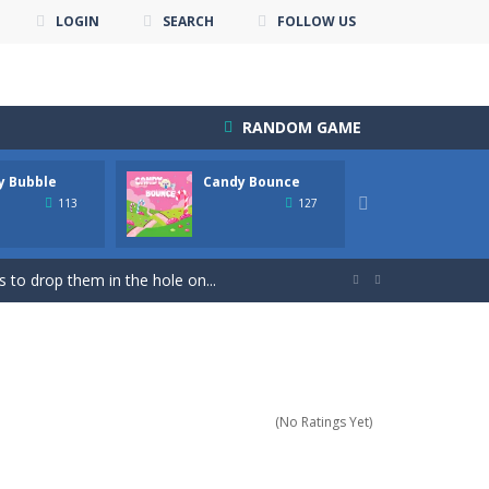
LOGIN
SEARCH
FOLLOW US
RANDOM GAME
y Bubble
Candy Bounce
Candy 
own until you are done.🎰🎮🖲️🕹️🔮People...

113
127
nline with other players. The goal...
 to drop them in the hole on...


uzzle Game & Save The Bird Eggs...
s! Your goal is to match groups...
s addictive game is perfect for...
(No Ratings Yet)
re points! Collected coins and...