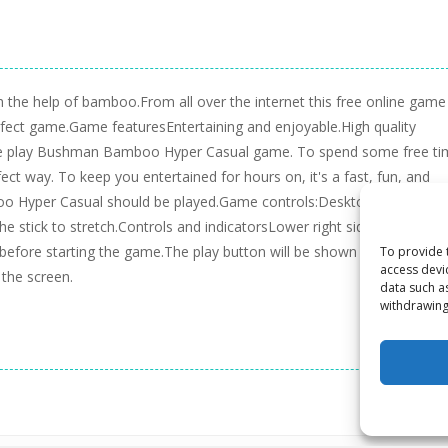
 the help of bamboo.From all over the internet this free online game 
e perfect game.Game featuresEntertaining and enjoyable.High quality
 free play Bushman Bamboo Hyper Casual game. To spend some free t
 way. To keep you entertained for hours on, it's a fast, fun, and
 Hyper Casual should be played.Game controls:Desktop:Click the le
stick to stretch.Controls and indicatorsLower right side of the scr
efore starting the game.The play button will be shown in the middle
To provide 
access devi
 the screen.
data such a
withdrawing