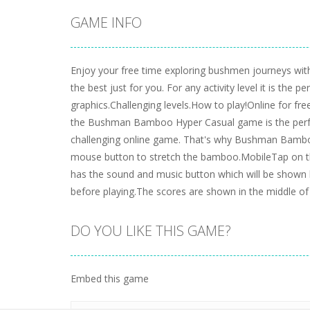
GAME INFO
Enjoy your free time exploring bushmen journeys with
the best just for you. For any activity level it is th
graphics.Challenging levels.How to play!Online for
the Bushman Bamboo Hyper Casual game is the perfect
challenging online game. That's why Bushman Bamboo
mouse button to stretch the bamboo.MobileTap on the 
has the sound and music button which will be shown b
before playing.The scores are shown in the middle of
DO YOU LIKE THIS GAME?
Embed this game