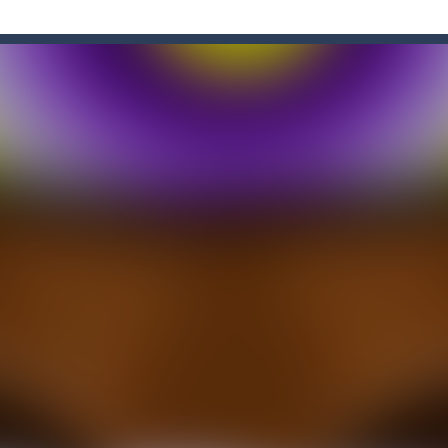
e Game
-
Forget the old times! Because the most delicious game of colored candies i
enough sweets? What’s your opinion of playing games online? If so, you
n Ball + Pop It Fidget” is a super game that combines the challenge of a ga
hooting Game will never be a hassle, and you won’t be able to put it d
s a fast-paced, candy-themed color-matching game that can be played o