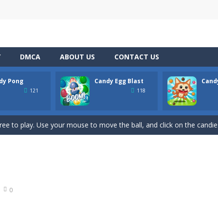
Y
DMCA
ABOUT US
CONTACT US
dy Pong
Candy Egg Blast
Cand
hooting Game will never be a hassle, and you won’t be able to put it d
121
118
s a fast-paced, candy-themed color-matching game that can be played o
ree to play. Use your mouse to move the ball, and click on the candies
ion of the candy game with candy egg blast. Candy Eggs Blast Link P
 buster game comes, it’s the best BubbleShooter with amazing effect
t adventure on the basketball court with Candy Bounce Basketball! Thi
0
 exciting game for the whole family. Match 6 candies in a row and sco