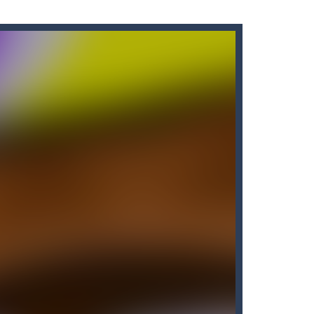
s here! Are you bored of the orthodox color match...
’ll find that Candy by...
me of throwing balls (in Angry Birds style)...
own until you are done.🎰🎮🖲️🕹️🔮People...
nline with other players. The goal...